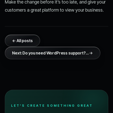
Make the change before it’s too late, and give your
customers a great platform to view your business.
← All posts
Next: Do you need WordPress support?…
LET'S CREATE SOMETHING GREAT