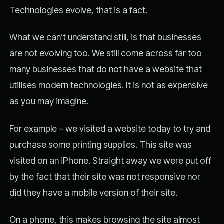
Technologies evolve, that is a fact.
What we can’t understand still, is that businesses
are not evolving too. We still come across far too
many businesses that do not have a website that
utilises modern technologies. It is not as expensive
as you may imagine.
For example – we visited a website today to try and
purchase some printing supplies. This site was
visited on an iPhone. Straight away we were put off
by the fact that their site was not responsive nor
did they have a mobile version of their site.
On a phone, this makes browsing the site almost