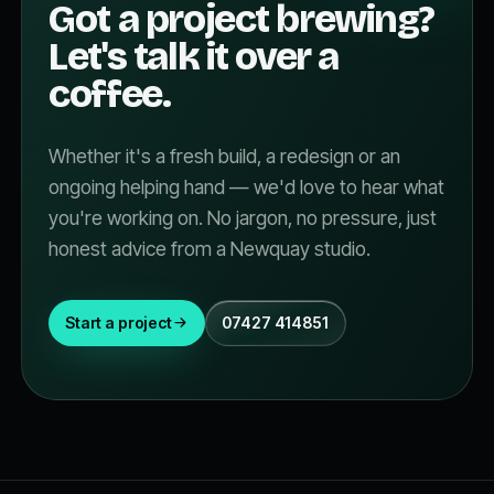
Got a project brewing?
Let's talk it over a
coffee.
Whether it's a fresh build, a redesign or an
ongoing helping hand — we'd love to hear what
you're working on. No jargon, no pressure, just
honest advice from a Newquay studio.
Start a project
07427 414851