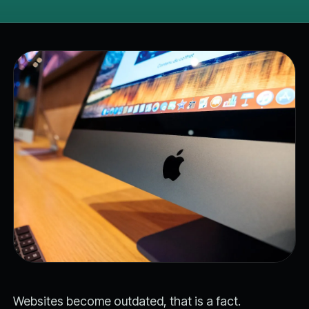
Websites become outdated, that is a fact.