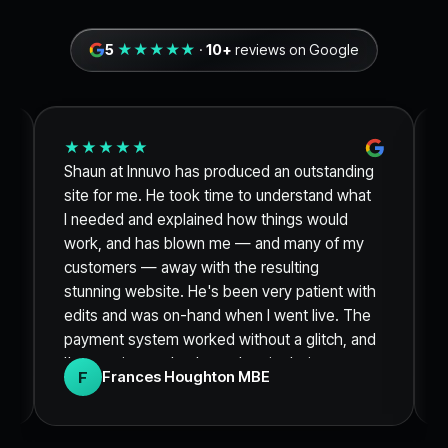
5
★★★★★
·
10+
reviews on Google
★★★★★
Shaun at Innuvo has produced an outstanding
site for me. He took time to understand what
I needed and explained how things would
work, and has blown me — and many of my
customers — away with the resulting
stunning website. He's been very patient with
edits and was on-hand when I went live. The
payment system worked without a glitch, and
I'm sure it was thanks to the site being so
F
Frances Houghton MBE
clean and engaging that I sold out of my
product within 48 hours. Thank you so much.