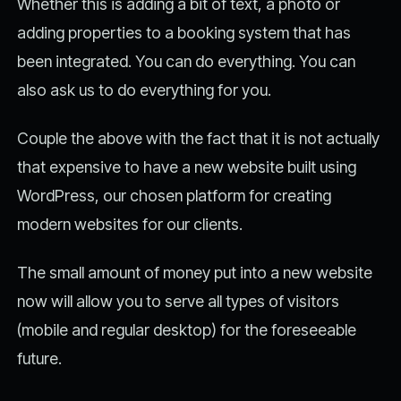
Whether this is adding a bit of text, a photo or
adding properties to a booking system that has
been integrated. You can do everything. You can
also ask us to do everything for you.
Couple the above with the fact that it is not actually
that expensive to have a new website built using
WordPress, our chosen platform for creating
modern websites for our clients.
The small amount of money put into a new website
now will allow you to serve all types of visitors
(mobile and regular desktop) for the foreseeable
future.