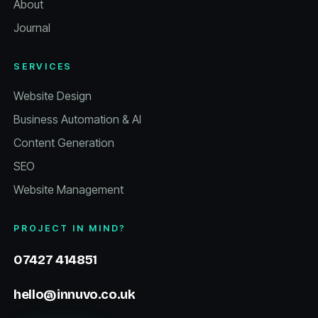
About
Journal
SERVICES
Website Design
Business Automation & AI
Content Generation
SEO
Website Management
PROJECT IN MIND?
07427 414851
hello@innuvo.co.uk