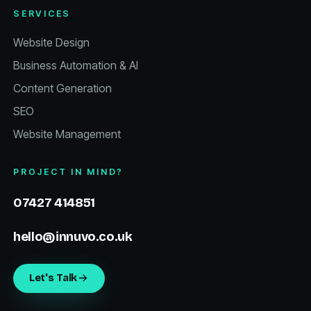
SERVICES
Website Design
Business Automation & AI
Content Generation
SEO
Website Management
PROJECT IN MIND?
07427 414851
hello@innuvo.co.uk
Let's Talk