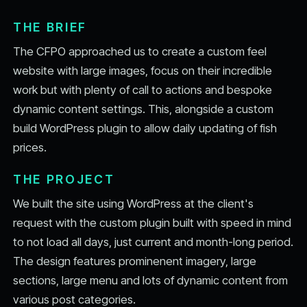
THE BRIEF
The CFPO approached us to create a custom feel
website with large images, focus on their incredible
work but with plenty of call to actions and bespoke
dynamic content settings. This, alongside a custom
build WordPress plugin to allow daily updating of fish
prices.
THE PROJECT
We built the site using WordPress at the client's
request with the custom plugin built with speed in mind
to not load all days, just current and month-long period.
The design features prominenent imagery, large
sections, large menu and lots of dynamic content from
various post categories.