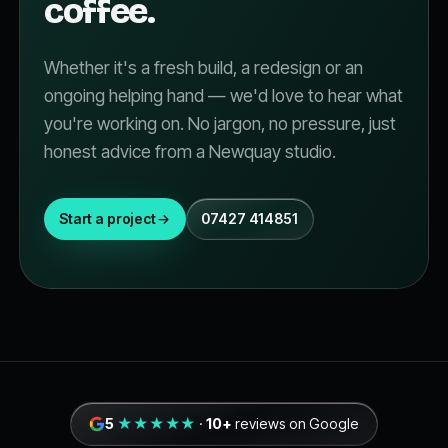
coffee.
Whether it's a fresh build, a redesign or an
ongoing helping hand — we'd love to hear what
you're working on. No jargon, no pressure, just
honest advice from a Newquay studio.
Start a project
07427 414851
5
★★★★★
·
10+
reviews on Google