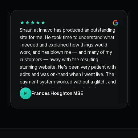
★★★★★
Shaun at Innuvo has produced an outstanding
site for me. He took time to understand what
I needed and explained how things would
work, and has blown me — and many of my
customers — away with the resulting
stunning website. He's been very patient with
edits and was on-hand when I went live. The
payment system worked without a glitch, and
I'm sure it was thanks to the site being so
F
Frances Houghton MBE
clean and engaging that I sold out of my
product within 48 hours. Thank you so much.