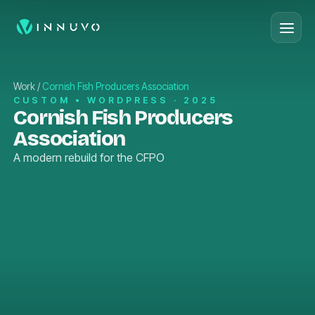
Work
/
Cornish Fish Producers Association
CUSTOM • WORDPRESS · 2025
Cornish Fish Producers
Association
A modern rebuild for the CFPO