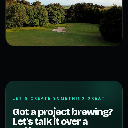
LET'S CREATE SOMETHING GREAT
Got a project brewing?
Let's talk it over a