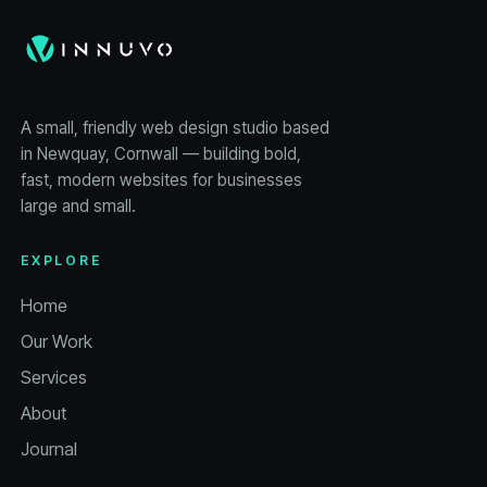
A small, friendly web design studio based
in Newquay, Cornwall — building bold,
fast, modern websites for businesses
large and small.
EXPLORE
Home
Our Work
Services
About
Journal