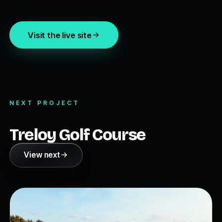
Visit the live site
NEXT PROJECT
Treloy Golf Course
View next