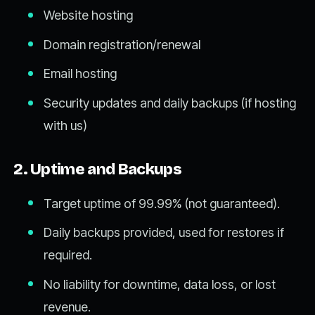
Website hosting
Domain registration/renewal
Email hosting
Security updates and daily backups (if hosting
with us)
2. Uptime and Backups
Target uptime of 99.99% (not guaranteed).
Daily backups provided, used for restores if
required.
No liability for downtime, data loss, or lost
revenue.