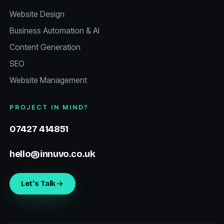
Website Design
Business Automation & AI
Content Generation
SEO
Website Management
PROJECT IN MIND?
07427 414851
hello@innuvo.co.uk
Let's Talk