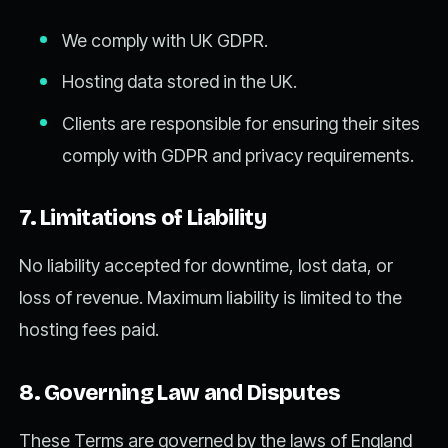
We comply with UK GDPR.
Hosting data stored in the UK.
Clients are responsible for ensuring their sites
comply with GDPR and privacy requirements.
7. Limitations of Liability
No liability accepted for downtime, lost data, or
loss of revenue. Maximum liability is limited to the
hosting fees paid.
8. Governing Law and Disputes
These Terms are governed by the laws of England