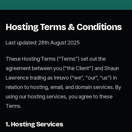
Hosting Terms & Conditions
Last updated: 28th August 2025
These Hosting Terms (“Terms”) set out the
agreement between you (“the Client”) and Shaun
Lawrence trading as Innuvo (“we”, “our”, “us”) in
relation to hosting, email, and domain services. By
using our hosting services, you agree to these
Terms.
1. Hosting Services