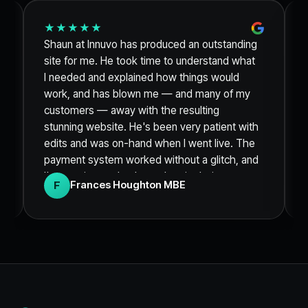
★★★★★
Shaun at Innuvo has produced an outstanding
site for me. He took time to understand what
I needed and explained how things would
work, and has blown me — and many of my
customers — away with the resulting
stunning website. He's been very patient with
edits and was on-hand when I went live. The
payment system worked without a glitch, and
I'm sure it was thanks to the site being so
F
Frances Houghton MBE
clean and engaging that I sold out of my
product within 48 hours. Thank you so much.