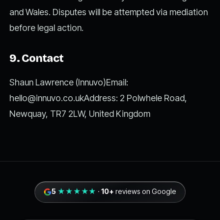
and Wales. Disputes will be attempted via mediation
before legal action.
9. Contact
Shaun Lawrence (Innuvo)Email:
hello@innuvo.co.ukAddress
: 2 Polwhele Road,
Newquay, TR7 2LW, United Kingdom
5
★★★★★
·
10+
reviews on Google