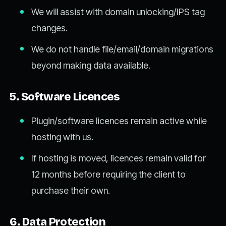
We will assist with domain unlocking/IPS tag
changes.
We do not handle file/email/domain migrations
beyond making data available.
5. Software Licences
Plugin/software licences remain active while
hosting with us.
If hosting is moved, licences remain valid for
12 months before requiring the client to
purchase their own.
6. Data Protection