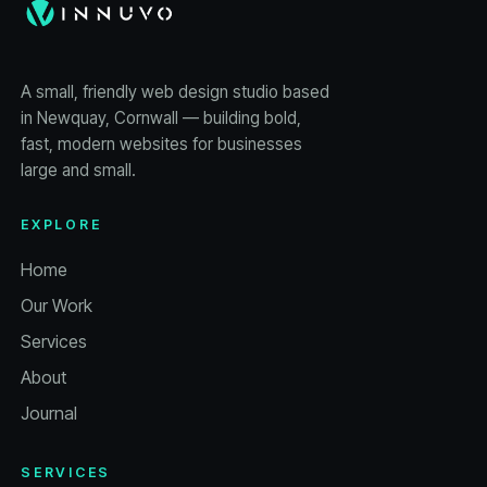
A small, friendly web design studio based
in Newquay, Cornwall — building bold,
fast, modern websites for businesses
large and small.
EXPLORE
Home
Our Work
Services
About
Journal
SERVICES