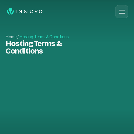
Home
/
Hosting Terms & Conditions
Hosting Terms &
Conditions