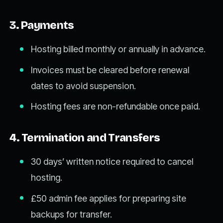
3. Payments
Hosting billed monthly or annually in advance.
Invoices must be cleared before renewal
dates to avoid suspension.
Hosting fees are non-refundable once paid.
4. Termination and Transfers
30 days’ written notice required to cancel
hosting.
£50 admin fee applies for preparing site
backups for transfer.