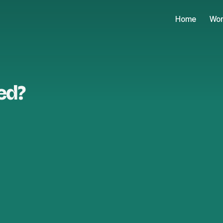
Home
Wor
ed?