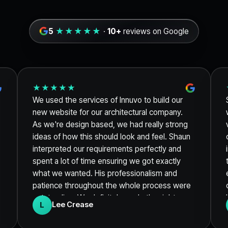
5
★★★★★
·
10+
reviews on Google
★★★★★
We used the services of Innuvo to build our
new website for our architectural company.
As we're design based, we had really strong
ideas of how this should look and feel. Shaun
interpreted our requirements perfectly and
spent a lot of time ensuring we got exactly
what we wanted. His professionalism and
patience throughout the whole process were
outstanding. We definitely made the right
L
Lee Crease
choice and would not hesitate in
recommending their services. Thanks again