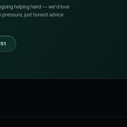
 ongoing helping hand — we'd love
o pressure, just honest advice
851