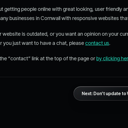
 getting people online with great looking, user friendly 
 many businesses in Cornwall with responsive websites that
ur website is outdated, or you want an opinion on your cur
or you just want to have a chat, please
contact us
.
the “contact” link at the top of the page or
by clicking he
Next: Don’t update t