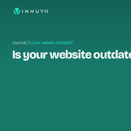
Journal
/
Is your website outdated?
Is your website outdat