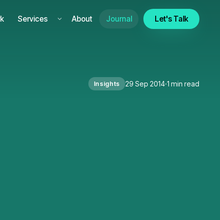
k
Services
About
Journal
Let's Talk
29 Sep 2014
·
1 min read
Insights