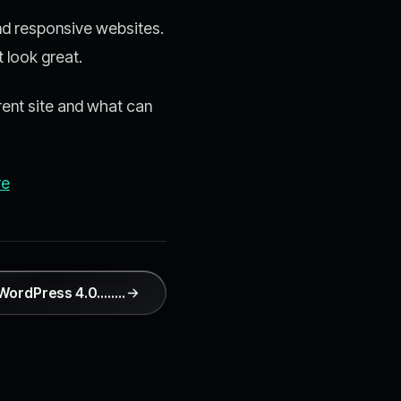
and responsive websites.
 look great.
rent site and what can
re
o WordPress 4.0…..…